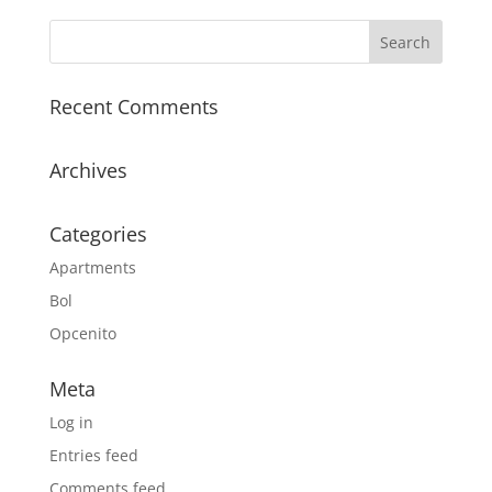
Recent Comments
Archives
Categories
Apartments
Bol
Opcenito
Meta
Log in
Entries feed
Comments feed