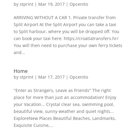
by
stprint
|
Mar 19, 2017
|
Opcenito
ARRIVING WITHOUT A CAR 1. Private transfer from
Split Airport At the Split Airport you can take a taxi
to Split harbour, where you will be dropped off. You
can book your taxi here: https://croatiatransfers.hr/
You will then need to purchase your own ferry tickets
and...
Home
by
stprint
|
Mar 17, 2017
|
Opcenito
"Enter as Strangers, Leave as Friends" The right
place for more than just an accommodation! Enjoy
your Vacation... Crystal clear sea, swimming pool,
beautiful view, sunny weather and quiet nights...
ExploreNew Places Beautiful Beaches, Landmarks,
Exquisite Cuisine,...