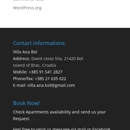
WordPress.org
Contact informations:
Villa Ana Bol
Address:
David cesta 55a, 21420 Bol
Island of Brac, Croatia
Mobile:
+385 91 541 2827
Phone/fax:
+385 21 635 022
E-mail:
villa.ana.bol@gmail.com
Book Now!
Check Apartments availability and send us your
Request
.
Feel free to send us message via
mail
or
Facebook