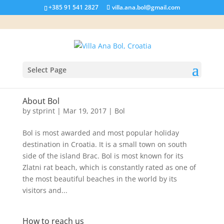
+385 91 541 2827
villa.ana.bol@gmail.com
Select Page
About Bol
by
stprint
|
Mar 19, 2017
|
Bol
Bol is most awarded and most popular holiday
destination in Croatia. It is a small town on south
side of the island Brac. Bol is most known for its
Zlatni rat beach, which is constantly rated as one of
the most beautiful beaches in the world by its
visitors and...
How to reach us