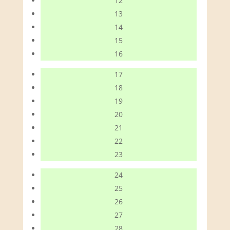
12
13
14
15
16
17
18
19
20
21
22
23
24
25
26
27
28