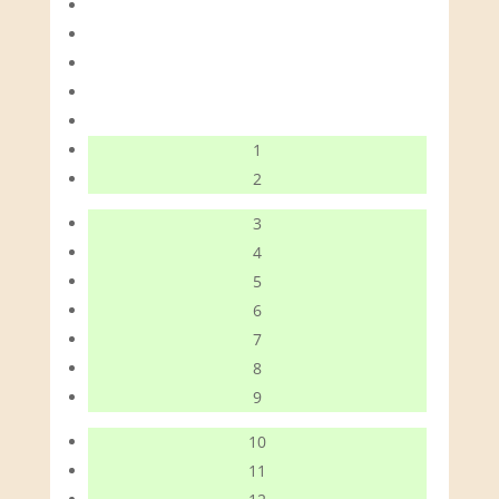
1
2
3
4
5
6
7
8
9
10
11