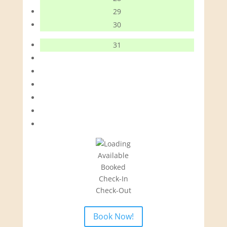
29
30
31
Available
Booked
Check-In
Check-Out
Book Now!