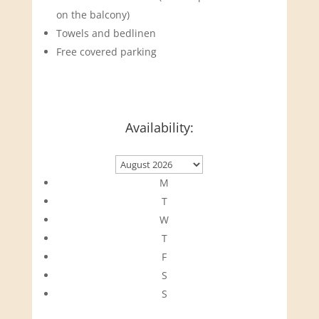
on the balcony)
Towels and bedlinen
Free covered parking
Availability:
M
T
W
T
F
S
S