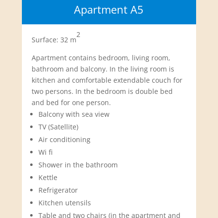
Apartment A5
2
Surface: 32 m
Apartment contains bedroom, living room,
bathroom and balcony. In the living room is
kitchen and comfortable extendable couch for
two persons. In the bedroom is double bed
and bed for one person.
Balcony with sea view
TV (Satellite)
Air conditioning
Wi fi
Shower in the bathroom
Kettle
Refrigerator
Kitchen utensils
Table and two chairs (in the apartment and