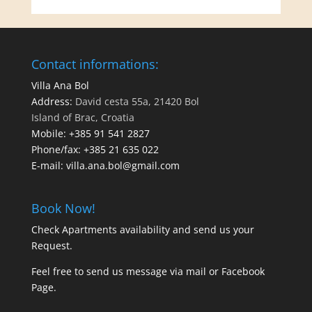
Contact informations:
Villa Ana Bol
Address:
David cesta 55a, 21420 Bol
Island of Brac, Croatia
Mobile:
+385 91 541 2827
Phone/fax:
+385 21 635 022
E-mail:
villa.ana.bol@gmail.com
Book Now!
Check Apartments availability and send us your
Request
.
Feel free to send us message via
mail
or
Facebook
Page
.