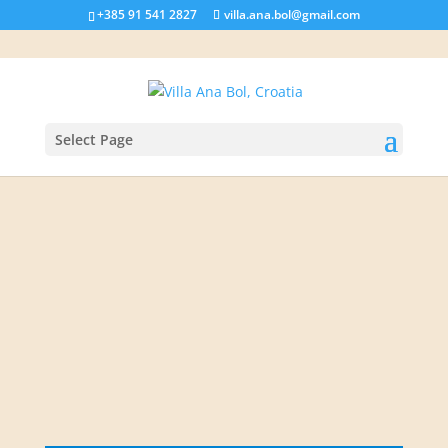
+385 91 541 2827
villa.ana.bol@gmail.com
Select Page