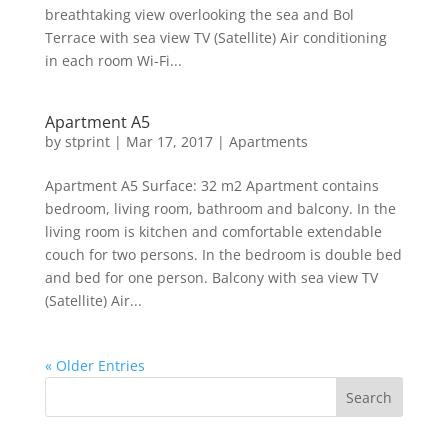
breathtaking view overlooking the sea and Bol
Terrace with sea view TV (Satellite) Air conditioning
in each room Wi-Fi...
Apartment A5
by
stprint
|
Mar 17, 2017
|
Apartments
Apartment A5 Surface: 32 m2 Apartment contains
bedroom, living room, bathroom and balcony. In the
living room is kitchen and comfortable extendable
couch for two persons. In the bedroom is double bed
and bed for one person. Balcony with sea view TV
(Satellite) Air...
« Older Entries