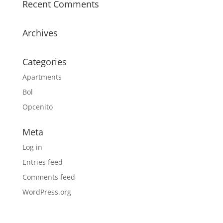
Recent Comments
Archives
Categories
Apartments
Bol
Opcenito
Meta
Log in
Entries feed
Comments feed
WordPress.org