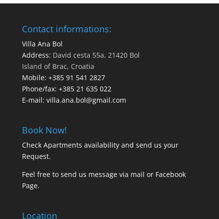
Contact informations:
Villa Ana Bol
Address:
David cesta 55a, 21420 Bol
Island of Brac, Croatia
Mobile:
+385 91 541 2827
Phone/fax:
+385 21 635 022
E-mail:
villa.ana.bol@gmail.com
Book Now!
Check Apartments availability and send us your
Request
.
Feel free to send us message via
mail
or
Facebook
Page
.
Location