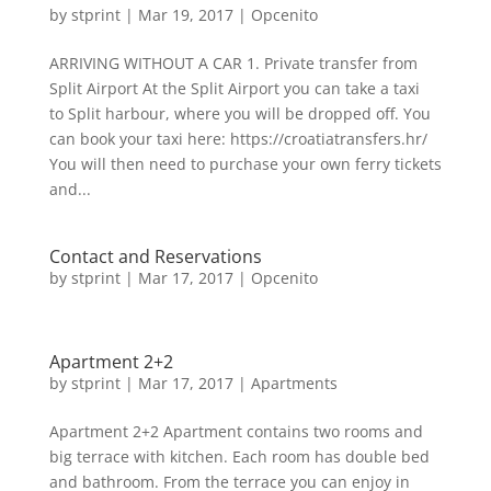
by
stprint
|
Mar 19, 2017
|
Opcenito
ARRIVING WITHOUT A CAR 1. Private transfer from
Split Airport At the Split Airport you can take a taxi
to Split harbour, where you will be dropped off. You
can book your taxi here: https://croatiatransfers.hr/
You will then need to purchase your own ferry tickets
and...
Contact and Reservations
by
stprint
|
Mar 17, 2017
|
Opcenito
Apartment 2+2
by
stprint
|
Mar 17, 2017
|
Apartments
Apartment 2+2 Apartment contains two rooms and
big terrace with kitchen. Each room has double bed
and bathroom. From the terrace you can enjoy in