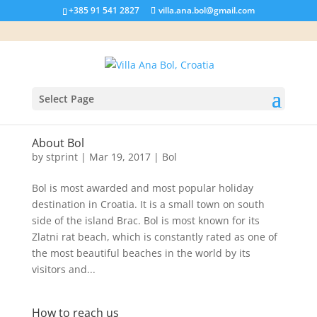
+385 91 541 2827
villa.ana.bol@gmail.com
Select Page
About Bol
by
stprint
|
Mar 19, 2017
|
Bol
Bol is most awarded and most popular holiday
destination in Croatia. It is a small town on south
side of the island Brac. Bol is most known for its
Zlatni rat beach, which is constantly rated as one of
the most beautiful beaches in the world by its
visitors and...
How to reach us